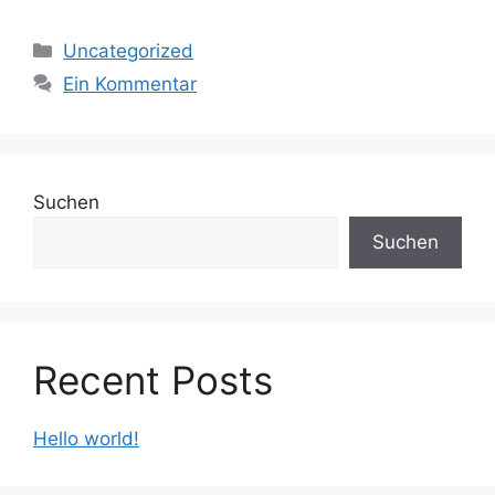
Kategorien
Uncategorized
Ein Kommentar
Suchen
Suchen
Recent Posts
Hello world!