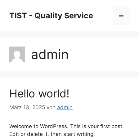
Zum
Inhalt
TIST - Quality Service
Menü
springen
admin
Hello world!
März 13, 2025
von
admin
Welcome to WordPress. This is your first post.
Edit or delete it, then start writing!